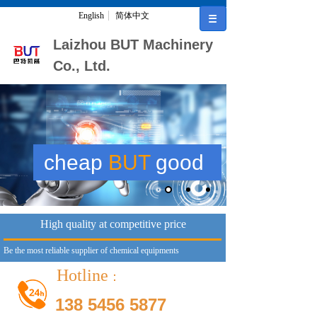
English
简体中文
Laizhou BUT Machinery
Co., Ltd.
cheap
BUT
good
High quality at competitive price
Be the most reliable supplier of chemical equipments
Hotline
：
138 5456 5877