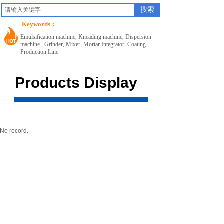
搜索
Keywords：
Emulsification machine, Kneading machine, Dispersion
machine , Grinder, Mixer, Mortar Integrator, Coating
Production Line
Products Display
No record.